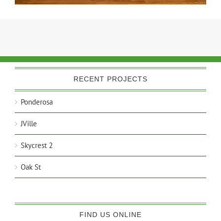
RECENT PROJECTS
Ponderosa
JVille
Skycrest 2
Oak St
FIND US ONLINE