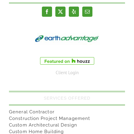
Client Login
SERVICES OFFERED
General Contractor
Construction Project Management
Custom Architectural Design
Custom Home Building