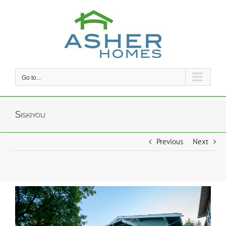
Skip
to
content
Go to...
Siskiyou
Previous
Next