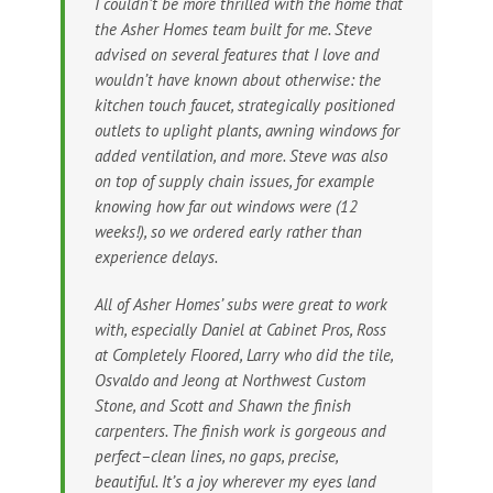
I couldn’t be more thrilled with the home that
the Asher Homes team built for me. Steve
advised on several features that I love and
wouldn’t have known about otherwise: the
kitchen touch faucet, strategically positioned
outlets to uplight plants, awning windows for
added ventilation, and more. Steve was also
on top of supply chain issues, for example
knowing how far out windows were (12
weeks!), so we ordered early rather than
experience delays.
All of Asher Homes’ subs were great to work
with, especially Daniel at Cabinet Pros, Ross
at Completely Floored, Larry who did the tile,
Osvaldo and Jeong at Northwest Custom
Stone, and Scott and Shawn the finish
carpenters. The finish work is gorgeous and
perfect–clean lines, no gaps, precise,
beautiful. It’s a joy wherever my eyes land