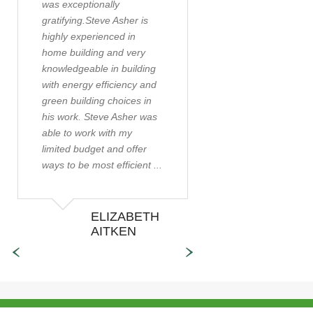
was exceptionally
sought a builder w
gratifying.Steve Asher is
help us construct a
highly experienced in
energy efficient pas
home building and very
active solar home.
knowledgeable in building
were lucky enough 
with energy efficiency and
directed to Steve As
green building choices in
the time of our first
his work. Steve Asher was
meeting with Steve
able to work with my
were still working ..
limited budget and offer
ways to be most efficient ...
ELIZABETH
ALAN
AITKEN