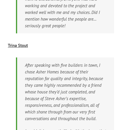
working and devoted to the project and
worked well with me and my choices. Did I
mention how wonderful the people are…
seriously great people!
Trina Stout
After speaking with five builders in town, I
chose Asher Homes because of their
reputation for quality and integrity, because
they came highly recommended by a friend
whose house they’d just completed, and
because of Steve Asher’s expertise,
responsiveness, and professionalism, all of
which shone through from our very first
conversations and throughout the build.