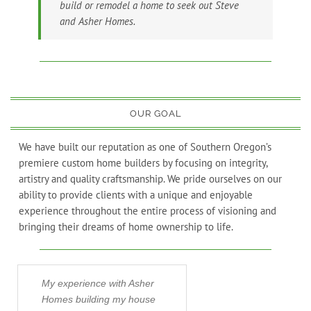
build or remodel a home to seek out Steve
and Asher Homes.
OUR GOAL
We have built our reputation as one of Southern Oregon’s
premiere custom home builders by focusing on integrity,
artistry and quality craftsmanship. We pride ourselves on our
ability to provide clients with a unique and enjoyable
experience throughout the entire process of visioning and
bringing their dreams of home ownership to life.
My experience with Asher
When my wife and 
Homes building my house
to Ashland in 2010