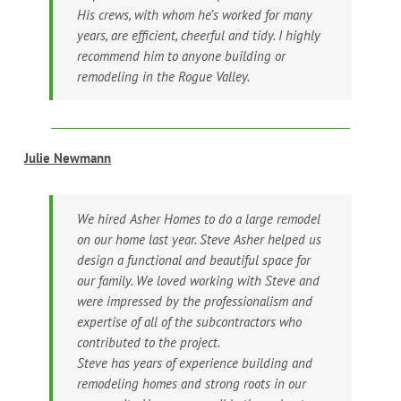
His crews, with whom he’s worked for many
years, are efficient, cheerful and tidy. I highly
recommend him to anyone building or
remodeling in the Rogue Valley.
Julie Newmann
We hired Asher Homes to do a large remodel
on our home last year. Steve Asher helped us
design a functional and beautiful space for
our family. We loved working with Steve and
were impressed by the professionalism and
expertise of all of the subcontractors who
contributed to the project.
Steve has years of experience building and
remodeling homes and strong roots in our