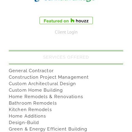
Client Login
SERVICES OFFERED
General Contractor
Construction Project Management
Custom Architectural Design
Custom Home Building
Home Remodels & Renovations
Bathroom Remodels
Kitchen Remodels
Home Additions
Design-Build
Green & Energy Efficient Building