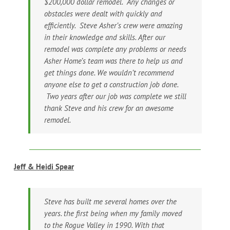
$200,000 dollar remodel. Any changes or
obstacles were dealt with quickly and
efficiently. Steve Asher’s crew were amazing
in their knowledge and skills. After our
remodel was complete any problems or needs
Asher Home’s team was there to help us and
get things done. We wouldn’t recommend
anyone else to get a construction job done.
Two years after our job was complete we still
thank Steve and his crew for an awesome
remodel.
Jeff & Heidi Spear
Steve has built me several homes over the
years. the first being when my family moved
to the Rogue Valley in 1990. With that