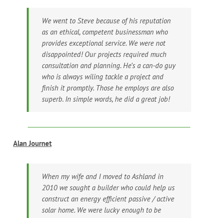
We went to Steve because of his reputation
as an ethical, competent businessman who
provides exceptional service. We were not
disappointed! Our projects required much
consultation and planning. He’s a can-do guy
who is always wiling tackle a project and
finish it promptly. Those he employs are also
superb. In simple words, he did a great job!
Alan Journet
When my wife and I moved to Ashland in
2010 we sought a builder who could help us
construct an energy efficient passive / active
solar home. We were lucky enough to be