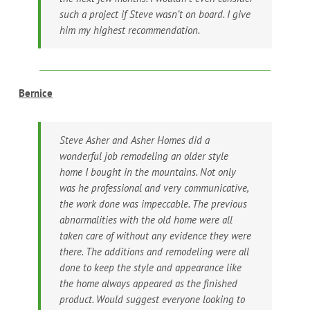
such a project if Steve wasn’t on board. I give
him my highest recommendation.
Bernice
Steve Asher and Asher Homes did a
wonderful job remodeling an older style
home I bought in the mountains. Not only
was he professional and very communicative,
the work done was impeccable. The previous
abnormalities with the old home were all
taken care of without any evidence they were
there. The additions and remodeling were all
done to keep the style and appearance like
the home always appeared as the finished
product. Would suggest everyone looking to