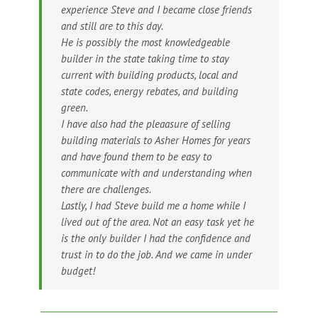
experience Steve and I became close friends
and still are to this day.
He is possibly the most knowledgeable
builder in the state taking time to stay
current with building products, local and
state codes, energy rebates, and building
green.
I have also had the pleaasure of selling
building materials to Asher Homes for years
and have found them to be easy to
communicate with and understanding when
there are challenges.
Lastly, I had Steve build me a home while I
lived out of the area. Not an easy task yet he
is the only builder I had the confidence and
trust in to do the job. And we came in under
budget!