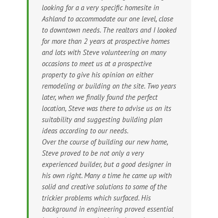
looking for a a very specific homesite in
Ashland to accommodate our one level, close
to downtown needs. The realtors and I looked
for more than 2 years at prospective homes
and lots with Steve volunteering on many
occasions to meet us at a prospective
property to give his opinion on either
remodeling or building on the site. Two years
later, when we finally found the perfect
location, Steve was there to advise us on its
suitability and suggesting building plan
ideas according to our needs.
Over the course of building our new home,
Steve proved to be not only a very
experienced builder, but a good designer in
his own right. Many a time he came up with
solid and creative solutions to some of the
trickier problems which surfaced. His
background in engineering proved essential