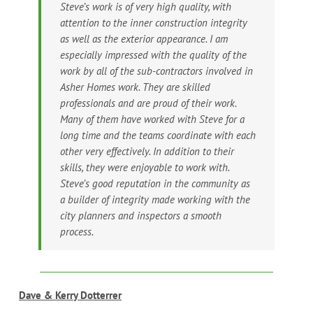
Steve’s work is of very high quality, with
attention to the inner construction integrity
as well as the exterior appearance. I am
especially impressed with the quality of the
work by all of the sub-contractors involved in
Asher Homes work. They are skilled
professionals and are proud of their work.
Many of them have worked with Steve for a
long time and the teams coordinate with each
other very effectively. In addition to their
skills, they were enjoyable to work with.
Steve’s good reputation in the community as
a builder of integrity made working with the
city planners and inspectors a smooth
process.
Dave & Kerry Dotterrer