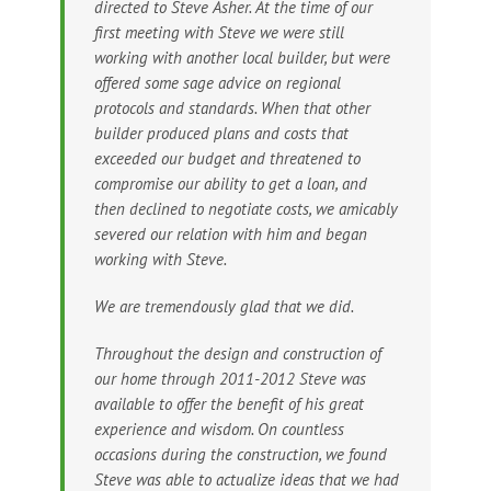
directed to Steve Asher. At the time of our
first meeting with Steve we were still
working with another local builder, but were
offered some sage advice on regional
protocols and standards. When that other
builder produced plans and costs that
exceeded our budget and threatened to
compromise our ability to get a loan, and
then declined to negotiate costs, we amicably
severed our relation with him and began
working with Steve.
We are tremendously glad that we did.
Throughout the design and construction of
our home through 2011-2012 Steve was
available to offer the benefit of his great
experience and wisdom. On countless
occasions during the construction, we found
Steve was able to actualize ideas that we had