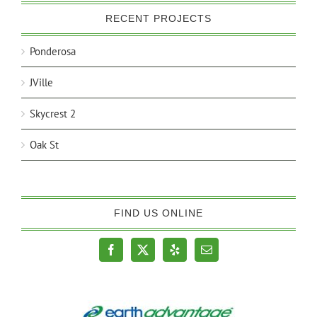
RECENT PROJECTS
Ponderosa
JVille
Skycrest 2
Oak St
FIND US ONLINE