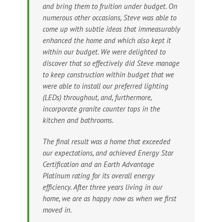
and bring them to fruition under budget. On
numerous other occasions, Steve was able to
come up with subtle ideas that immeasurably
enhanced the home and which also kept it
within our budget. We were delighted to
discover that so effectively did Steve manage
to keep construction within budget that we
were able to install our preferred lighting
(LEDs) throughout, and, furthermore,
incorporate granite counter tops in the
kitchen and bathrooms.
The final result was a home that exceeded
our expectations, and achieved Energy Star
Certification and an Earth Advantage
Platinum rating for its overall energy
efficiency. After three years living in our
home, we are as happy now as when we first
moved in.