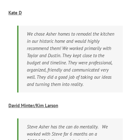
Kate D
We chose Asher homes to remodel the kitchen
in our historic home and would highly
recommend them! We worked primarily with
Taylor and Dustin. They kept close to the
budget and timeline. They were professional,
organized, friendly and communicated very
well. They did a good job of taking our ideas
and turning them into reality.
David Minter/Kim Larson
Steve Asher has the can do mentality. We
worked with Steve for 6 months on a