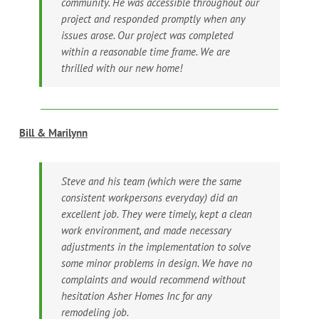
community. He was accessible throughout our
project and responded promptly when any
issues arose. Our project was completed
within a reasonable time frame. We are
thrilled with our new home!
Bill & Marilynn
Steve and his team (which were the same
consistent workpersons everyday) did an
excellent job. They were timely, kept a clean
work environment, and made necessary
adjustments in the implementation to solve
some minor problems in design. We have no
complaints and would recommend without
hesitation Asher Homes Inc for any
remodeling job.