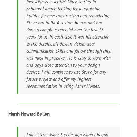
investing is essential. Once settled in
Ashland I began looking for a reputable
builder for new construction and remodeling.
Steve has build 4 custom homes and has
done a complete remodel over the last 15
years for us. In each case it was his attention
to the details, his design vision, clear
communication skills and follow through that
was most impressive.. He is easy to work with
and pays close attention to your design
desires. I will continue to use Steve for any
future project and offer my highest
recommendation in using Asher Homes.
Marth Howard Bullen
I met Steve Asher 6 years ago when I began