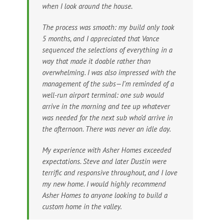
when I look around the house.
The process was smooth: my build only took
5 months, and I appreciated that Vance
sequenced the selections of everything in a
way that made it doable rather than
overwhelming. I was also impressed with the
management of the subs—I’m reminded of a
well-run airport terminal: one sub would
arrive in the morning and tee up whatever
was needed for the next sub who’d arrive in
the afternoon. There was never an idle day.
My experience with Asher Homes exceeded
expectations. Steve and later Dustin were
terrific and responsive throughout, and I love
my new home. I would highly recommend
Asher Homes to anyone looking to build a
custom home in the valley.