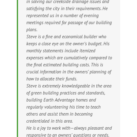
in solving our creekside drainage issues and
satisfying the city in their requirements. He
represented us in a number of evening
meetings required for passage of our building
plans.
Steve is a fine and economical builder who
keeps a close eye on the owner’s budget. His
monthly statements include itemized
expenses which are cumulatively compared to
the final estimated building costs. This is
crucial information in the owners’ planning of
how to allocate their funds.
Steve is extremely knowledgeable in the area
of green building practices and standards,
building Earth Advantage homes and
regularly volunteering his time to teach
others and assist them in becoming
credentialed in this area.
He is a joy to work with—always pleasant and
responsive to an owners’ questions or needs.