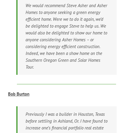
We would recommend Steve Asher and Asher
Homes to anyone seeking a green energy
efficient home. Were we to do it again, we’d
be delighted to engage Steve to help us. We
would also be delighted to show our home to
anyone considering Asher Homes – or
considering energy efficient construction.
Indeed, we have been a show home on the
Southern Oregon Green and Solar Homes
Tour.
Bob Burton
Previously I was a builder in Houston, Texas
before settling in Ashland, Or. I have found to
increase one’s financial portfolio real estate