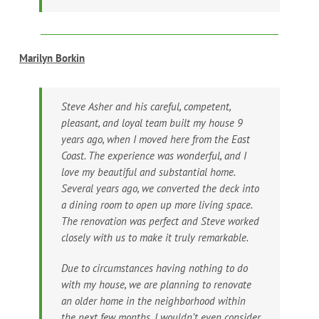
Marilyn Borkin
Steve Asher and his careful, competent,
pleasant, and loyal team built my house 9
years ago, when I moved here from the East
Coast. The experience was wonderful, and I
love my beautiful and substantial home.
Several years ago, we converted the deck into
a dining room to open up more living space.
The renovation was perfect and Steve worked
closely with us to make it truly remarkable.
Due to circumstances having nothing to do
with my house, we are planning to renovate
an older home in the neighborhood within
the next few months. I wouldn’t even consider