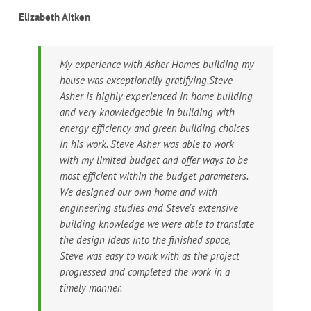
Elizabeth Aitken
My experience with Asher Homes building my
house was exceptionally gratifying.Steve
Asher is highly experienced in home building
and very knowledgeable in building with
energy efficiency and green building choices
in his work. Steve Asher was able to work
with my limited budget and offer ways to be
most efficient within the budget parameters.
We designed our own home and with
engineering studies and Steve’s extensive
building knowledge we were able to translate
the design ideas into the finished space,
Steve was easy to work with as the project
progressed and completed the work in a
timely manner.