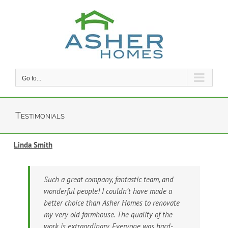
Skip
to
content
Go to...
Testimonials
Linda Smith
Such a great company, fantastic team, and
wonderful people! I couldn’t have made a
better choice than Asher Homes to renovate
my very old farmhouse. The quality of the
work is extraordinary. Everyone was hard-