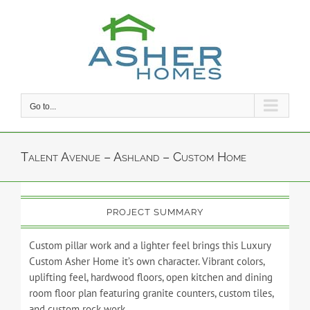
Skip
to
content
Go to...
Talent Avenue – Ashland – Custom Home
PROJECT SUMMARY
Custom pillar work and a lighter feel brings this Luxury
Custom Asher Home it’s own character. Vibrant colors,
uplifting feel, hardwood floors, open kitchen and dining
room floor plan featuring granite counters, custom tiles,
and custom rock work.