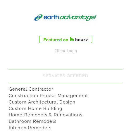
Client Login
SERVICES OFFERED
General Contractor
Construction Project Management
Custom Architectural Design
Custom Home Building
Home Remodels & Renovations
Bathroom Remodels
Kitchen Remodels