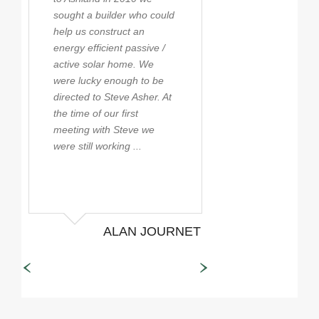
sought a builder who could
first being when 
help us construct an
moved to the Ro
energy efficient passive /
in 1990. With tha
active solar home. We
experience Steve
were lucky enough to be
became close fri
directed to Steve Asher. At
still are to this d
the time of our first
possibly the mos
meeting with Steve we
knowledgeable bu
were still working ...
the state taking t
stay ...
ALAN JOURNET
JEFF
SPE