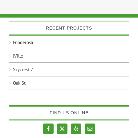
RECENT PROJECTS
Ponderosa
JVille
Skycrest 2
Oak St
FIND US ONLINE