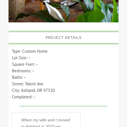
PROJECT DETAILS
Type: Custom Home
Lot Size: –
Square Feet: –
Bedrooms: –
Baths: –
Street: Talent Ave
City: Ashland, OR 97520
Completed: –
When my wife and I moved
Steve has built 
to Ashland in 2010 we
homes over the y