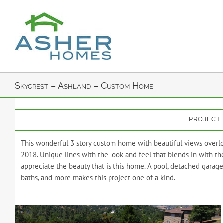
Skip
to
content
Skycrest – Ashland – Custom Home
PROJECT
This wonderful 3 story custom home with beautiful views overlo
2018. Unique lines with the look and feel that blends in with t
appreciate the beauty that is this home. A pool, detached garage 
baths, and more makes this project one of a kind.