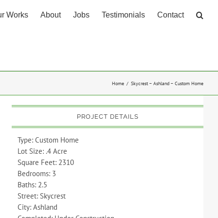
r Works
About
Jobs
Testimonials
Contact
Home
Skycrest – Ashland – Custom Home
PROJECT DETAILS
Type: Custom Home
Lot Size: .4 Acre
Square Feet: 2310
Bedrooms: 3
Baths: 2.5
Street: Skycrest
City: Ashland