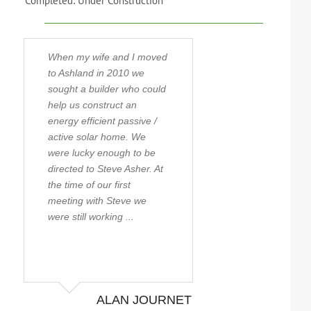
Completed: Under Construction
When my wife and I moved
Steve has built m
to Ashland in 2010 we
homes over the ye
sought a builder who could
first being when m
help us construct an
moved to the Rog
energy efficient passive /
in 1990. With that
active solar home. We
experience Steve 
were lucky enough to be
became close fri
directed to Steve Asher. At
still are to this da
the time of our first
possibly the most
meeting with Steve we
knowledgeable bui
were still working ...
the state taking ti
stay ...
ALAN JOURNET
JEFF