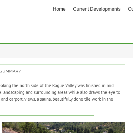
Home
Current Developments
Ou
 SUMMARY
oking the north side of the Rogue Valley was finished in mid
he landscaping and surrounding areas while also draws the eye to
and carport, views, a sauna, beautifully done tile work in the