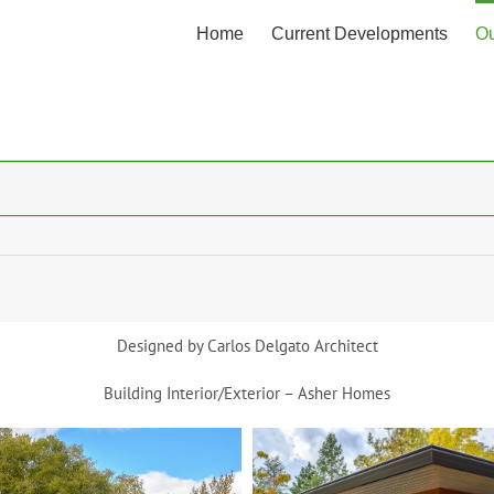
Home
Current Developments
Ou
Designed by Carlos Delgato Architect
Building Interior/Exterior – Asher Homes