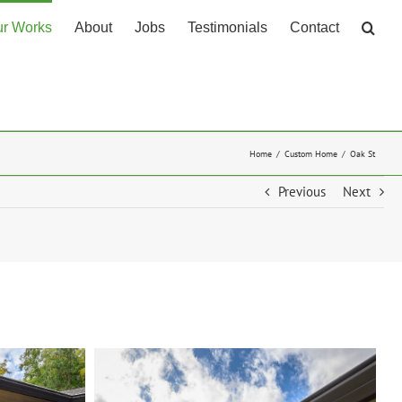
r Works
About
Jobs
Testimonials
Contact
Home
Custom Home
Oak St
Previous
Next