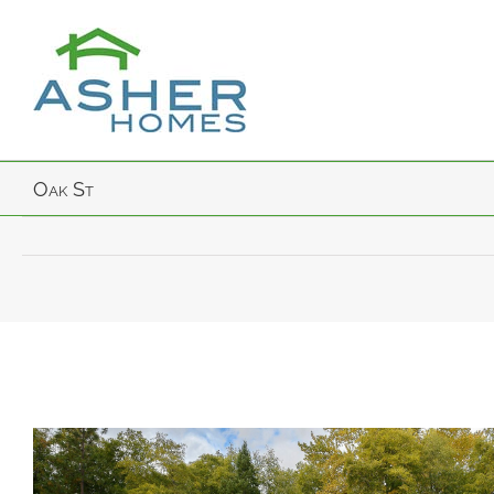
Skip
to
content
Oak St