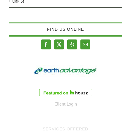
Oak St
FIND US ONLINE
Client Login
SERVICES OFFERED