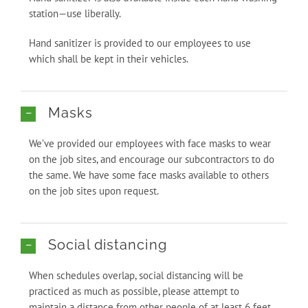
station—use liberally.
Hand sanitizer is provided to our employees to use
which shall be kept in their vehicles.
Masks
We’ve provided our employees with face masks to wear
on the job sites, and encourage our subcontractors to do
the same. We have some face masks available to others
on the job sites upon request.
Social distancing
When schedules overlap, social distancing will be
practiced as much as possible, please attempt to
maintain a distance from other people of at least 6 feet.