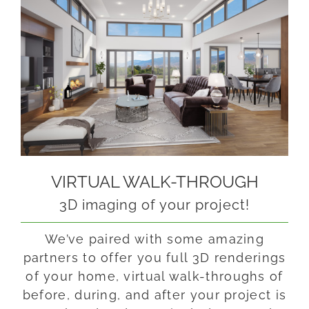
VIRTUAL WALK-THROUGH
3D imaging of your project!
We’ve paired with some amazing
partners to offer you full 3D renderings
of your home, virtual walk-throughs of
before, during, and after your project is