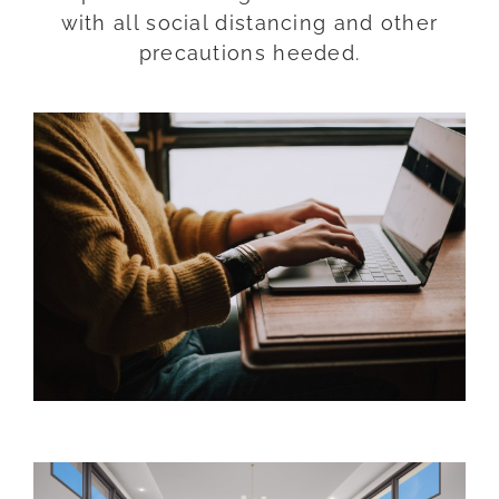
with all social distancing and other
precautions heeded.