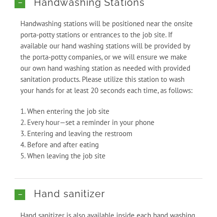
Handwashing Stations
Handwashing stations will be positioned near the onsite
porta-potty stations or entrances to the job site. If
available our hand washing stations will be provided by
the porta-potty companies, or we will ensure we make
our own hand washing station as needed with provided
sanitation products. Please utilize this station to wash
your hands for at least 20 seconds each time, as follows:
1. When entering the job site
2. Every hour—set a reminder in your phone
3. Entering and leaving the restroom
4. Before and after eating
5. When leaving the job site
Hand sanitizer
Hand sanitizer is also available inside each hand washing