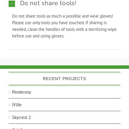
Do not share tools!
Do not share tools as much a possible and wear gloves!
Please use only tools you have touched. If sharing is
needed, clean the handles of tools with a sterilizing wipe
before use and using gloves.
RECENT PROJECTS
Ponderosa
JVille
Skycrest 2