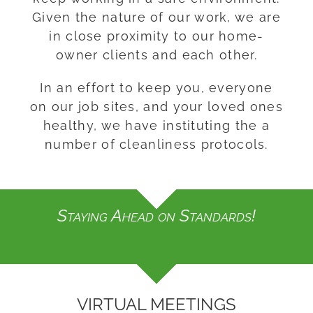
Given the nature of our work, we are
in close proximity to our home-
owner clients and each other.
In an effort to keep you, everyone
on our job sites, and your loved ones
healthy, we have instituting the a
number of cleanliness protocols.
Staying Ahead on Standards!
VIRTUAL MEETINGS