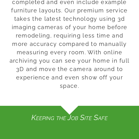
completed and even include example
furniture layouts. Our premium service
takes the latest technology using 3d
imaging cameras of your home before
remodeling, requiring less time and
more accuracy compared to manually
measuring every room. With online
archiving you can see your home in full
3D and move the camera around to
experience and even show off your
space.
Keeping the Job Site Safe