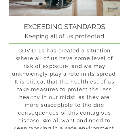
EXCEEDING STANDARDS
Keeping all of us protected
COVID-19 has created a situation
where all of us have some level of
risk of exposure, and we may
unknowingly play a role in its spread.
It is critical that the healthiest of us
take measures to protect the less
healthy in our midst, as
they are
more susceptible to the dire
consequences of this contagious
disease
. We all want and need to
keep working in a safe environment.