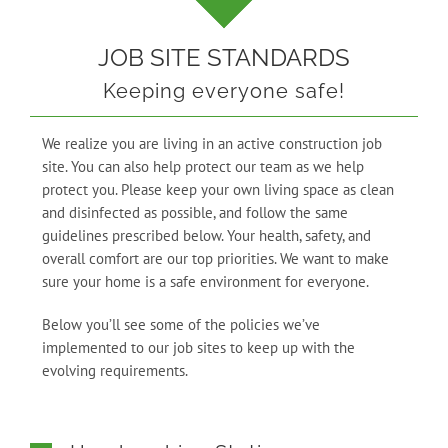
JOB SITE STANDARDS
Keeping everyone safe!
We realize you are living in an active construction job
site. You can also help protect our team as we help
protect you. Please keep your own living space as clean
and disinfected as possible, and follow the same
guidelines prescribed below. Your health, safety, and
overall comfort are our top priorities. We want to make
sure your home is a safe environment for everyone.
Below you’ll see some of the policies we’ve
implemented to our job sites to keep up with the
evolving requirements.