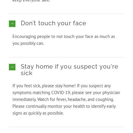
Don’t touch your face
Encouraging people to not touch your face as much as
you possibly can.
Stay home if you suspect you're
sick
If you feel sick, please stay home! If you suspect any
symptoms matching COVID-19, please see your physician
immediately. Watch for fever, headache, and coughing.
Please continually monitor your health to identify early
signs as quickly as possible.