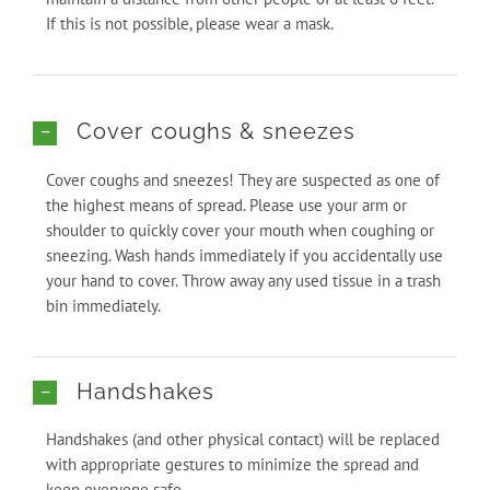
If this is not possible, please wear a mask.
Cover coughs & sneezes
Cover coughs and sneezes! They are suspected as one of
the highest means of spread. Please use your arm or
shoulder to quickly cover your mouth when coughing or
sneezing. Wash hands immediately if you accidentally use
your hand to cover. Throw away any used tissue in a trash
bin immediately.
Handshakes
Handshakes (and other physical contact) will be replaced
with appropriate gestures to minimize the spread and
keep everyone safe.