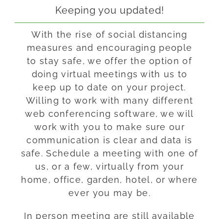
Keeping you updated!
With the rise of social distancing
measures and encouraging people
to stay safe, we offer the option of
doing virtual meetings with us to
keep up to date on your project.
Willing to work with many different
web conferencing software, we will
work with you to make sure our
communication is clear and data is
safe. Schedule a meeting with one of
us, or a few, virtually from your
home, office, garden, hotel, or where
ever you may be.
In person meeting are still available